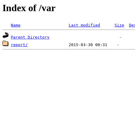
Index of /var
Name
Last modified
Size
De
Parent Directory
report/