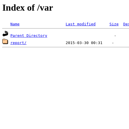
Index of /var
Name
Last modified
Size
De
Parent Directory
report/