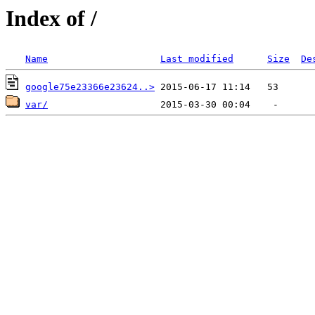
Index of /
Name
Last modified
Size
De
google75e23366e23624..>
var/