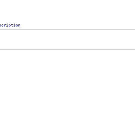
scription