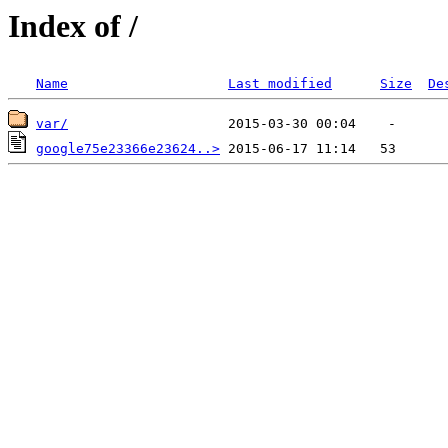
Index of /
Name
Last modified
Size
De
var/
google75e23366e23624..>